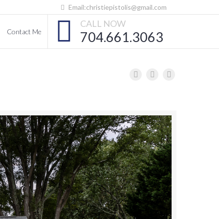
Email:christiepistolis@gmail.com
CALL NOW
Contact Me
704.661.3063