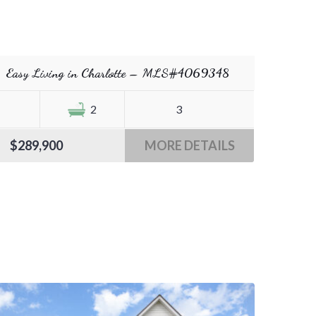
Easy Living in Charlotte – MLS#4069348
2
3
$289,900
MORE DETAILS