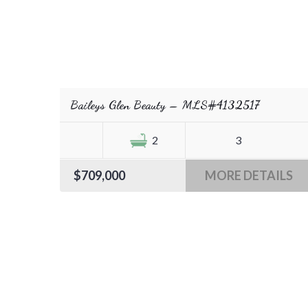
Baileys Glen Beauty – MLS#4132517
2
3
$709,000
MORE DETAILS