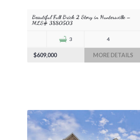
Beautiful Full Brick 2 Story in Huntersville –
MLS# 3880503
3
4
$609,000
MORE DETAILS