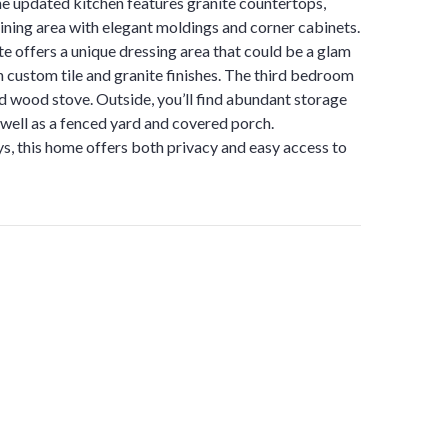
he updated kitchen features granite countertops,
dining area with elegant moldings and corner cabinets.
te offers a unique dressing area that could be a glam
h custom tile and granite finishes. The third bedroom
and wood stove. Outside, you’ll find abundant storage
well as a fenced yard and covered porch.
, this home offers both privacy and easy access to