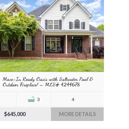
Move-In Ready Oasis with Saltwater Pool &
Outdoor Fireplace! – MLS# 4244678
3
4
$645,000
MORE DETAILS