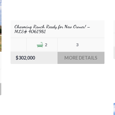
Charming Ranch Ready for New Owner! –
MLS# 4061981
2
3
$302,000
MORE DETAILS