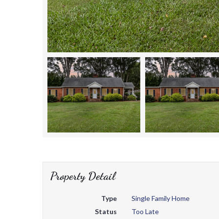
Property Detail
Type
Single Family Home
Status
Too Late