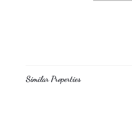
Similar Properties