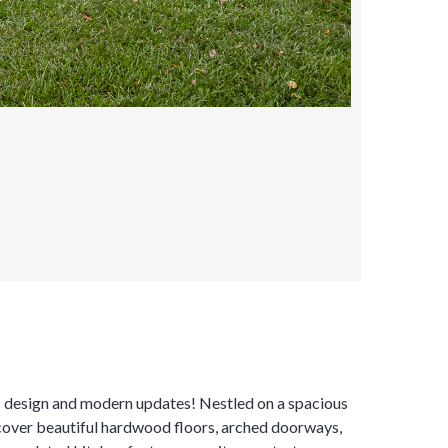
ic design and modern updates! Nestled on a spacious
iscover beautiful hardwood floors, arched doorways,