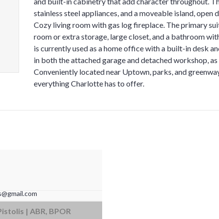
and built-in cabinetry that add character throughout. T
stainless steel appliances, and a moveable island, open 
Cozy living room with gas log fireplace. The primary sui
room or extra storage, large closet, and a bathroom wit
is currently used as a home office with a built-in desk 
in both the attached garage and detached workshop, as 
Conveniently located near Uptown, parks, and greenways
everything Charlotte has to offer.
is@gmail.com
ba Ave #200 | Cornelius, NC 28031
Pistolis | ABR, BPOR