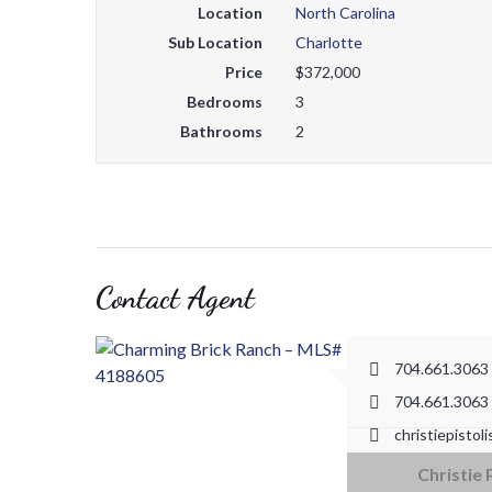
Location
North Carolina
Sub Location
Charlotte
Price
$372,000
Bedrooms
3
Bathrooms
2
Contact Agent
704.661.3063
704.661.3063
christiepistol
18825 W Cataw
Christie 