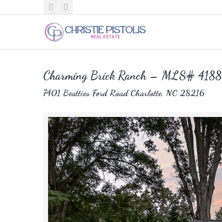
Charming Brick Ranch – MLS# 418
7401 Beatties Ford Road Charlotte, NC 28216