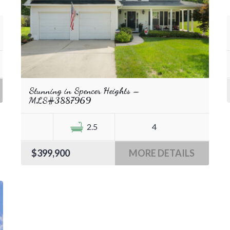
Stunning in Spencer Heights –
MLS#3887969
2.5
4
$399,900
MORE DETAILS