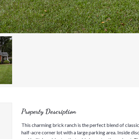
Property Description
This charming brick ranch is the perfect blend of class
half-acre corner lot with a large parking area. Inside d