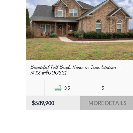
Beautiful Full Brick Home in Iron Station –
MLS#4000821
3.5
5
$589,900
MORE DETAILS