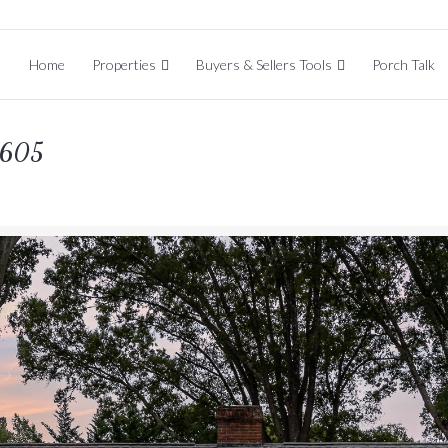
Home
Properties
Buyers & Sellers Tools
Porch Talk
8605