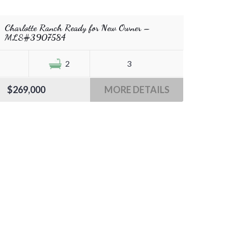
Charlotte Ranch Ready for New Owner –
MLS#3907584
2
3
$269,000
MORE DETAILS