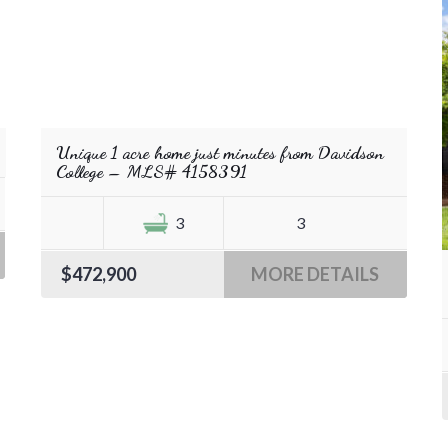
Unique 1 acre home just minutes from Davidson
College – MLS# 4158391
3
3
$472,900
MORE DETAILS