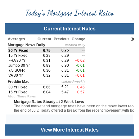
Today’s Mortgage Interest Rates
Current Interest Rates
View More
Interest Rates