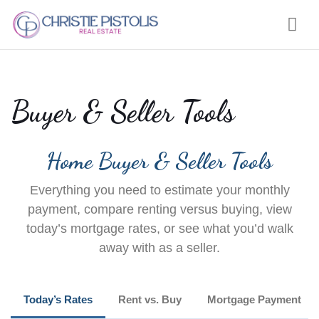
Nav
Buyer & Seller Tools
Home Buyer & Seller Tools
Everything you need to estimate your monthly
payment, compare renting versus buying, view
today’s mortgage rates, or see what you’d walk
away with as a seller.
Today’s Rates
Rent vs. Buy
Mortgage Payment