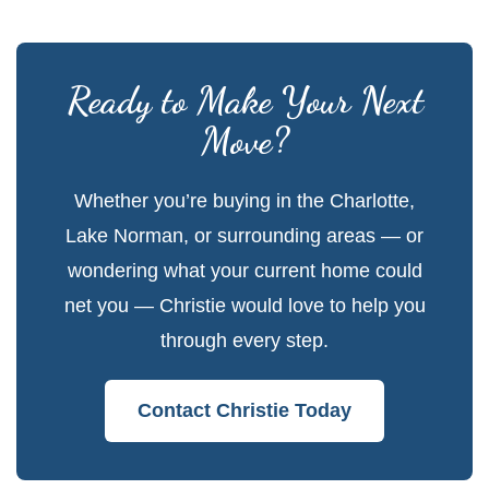
Ready to Make Your Next
Move?
Whether you’re buying in the Charlotte,
Lake Norman, or surrounding areas — or
wondering what your current home could
net you — Christie would love to help you
through every step.
Contact Christie Today