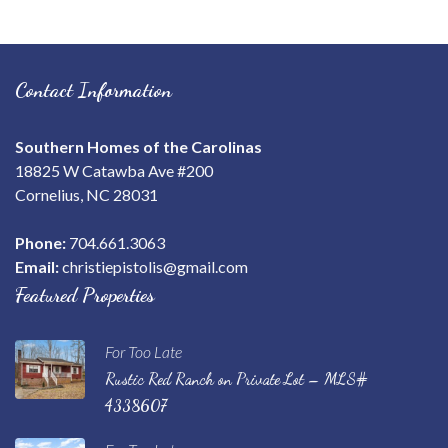
Contact Information
Southern Homes of the Carolinas
18825 W Catawba Ave #200
Cornelius, NC 28031
Phone:
704.661.3063
Email:
christiepistolis@gmail.com
Featured Properties
For Too Late
Rustic Red Ranch on Private Lot – MLS#
4338607