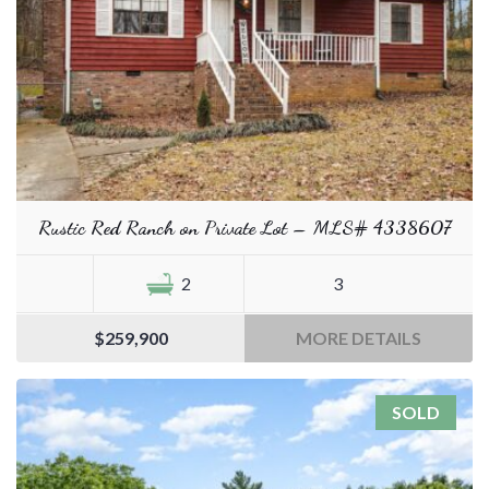
Rustic Red Ranch on Private Lot – MLS# 4338607
2
3
$259,900
MORE DETAILS
SOLD