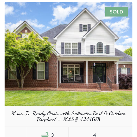
SOLD
Move-In Ready Oasis with Saltwater Pool & Outdoor
Fireplace! – MLS# 4244678
3
4