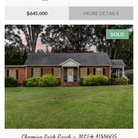
$645,000
MORE DETAILS
SOLD
Charming Brick Ranch – MLS# 4188605