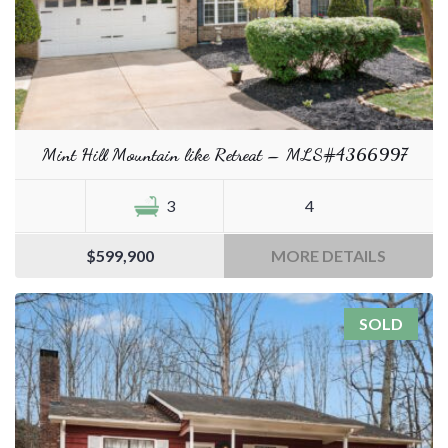
Mint Hill Mountain like Retreat – MLS#4366997
3
4
$599,900
MORE DETAILS
SOLD