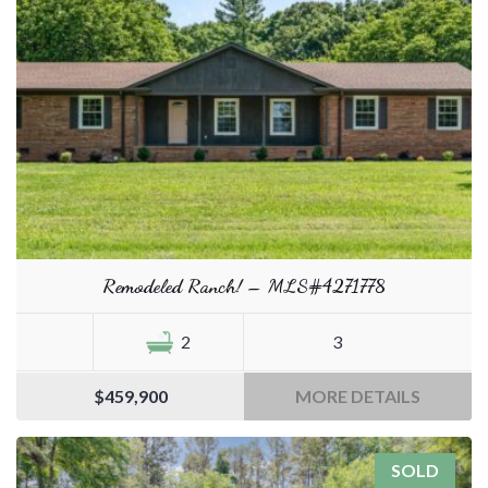
Remodeled Ranch! – MLS#4271778
2
3
$459,900
MORE DETAILS
SOLD