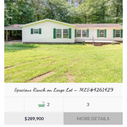
Spacious Ranch on Large Lot – MLS#4261429
2
3
$289,900
MORE DETAILS