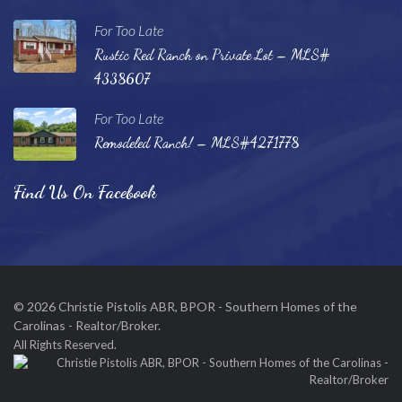
For Too Late
Rustic Red Ranch on Private Lot – MLS#
4338607
For Too Late
Remodeled Ranch! – MLS#4271778
Find Us On Facebook
© 2026 Christie Pistolis ABR, BPOR - Southern Homes of the
Carolinas - Realtor/Broker.
All Rights Reserved.