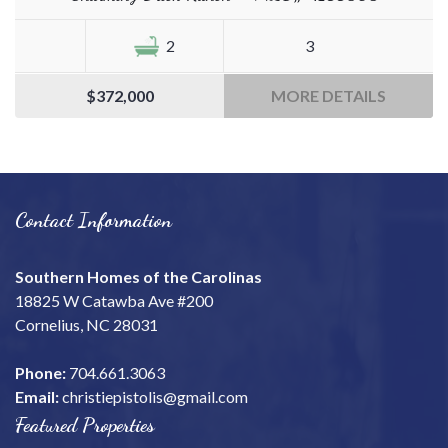
2
3
$372,000
MORE DETAILS
Contact Information
Southern Homes of the Carolinas
18825 W Catawba Ave #200
Cornelius, NC 28031
Phone:
704.661.3063
Email:
christiepistolis@gmail.com
Featured Properties