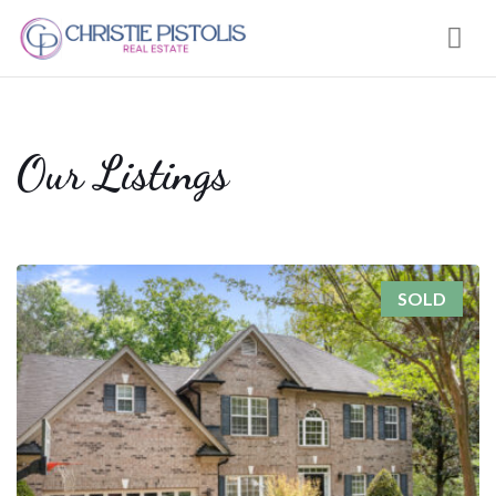
Nav
Our Listings
SOLD