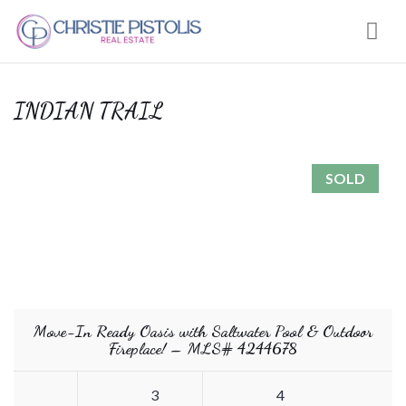
Nav
INDIAN TRAIL
SOLD
Move-In Ready Oasis with Saltwater Pool & Outdoor
Fireplace! – MLS# 4244678
3
4