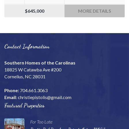
$645,000
MORE DETAILS
Contact Information
Southern Homes of the Carolinas
18825 W Catawba Ave #200
Cornelius, NC 28031
Phone:
704.661.3063
Email:
christiepistolis@gmail.com
Featured Properties
For Too Late