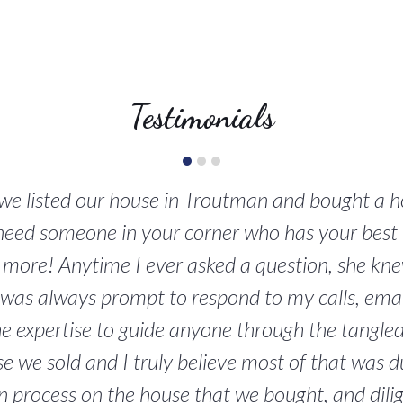
Testimonials
n we listed our house in Troutman and bought a 
 need someone in your corner who has your best 
d more! Anytime I ever asked a question, she knew
was always prompt to respond to my calls, emails
the expertise to guide anyone through the tangle
e we sold and I truly believe most of that was d
on process on the house that we bought, and dil