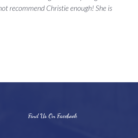
annot recommend Christie enough! She is
Find Us On Facebook