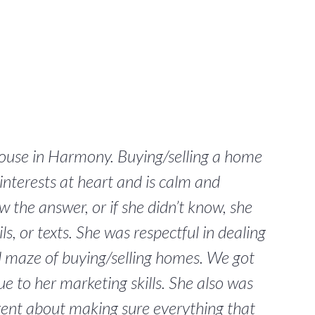
house in Harmony. Buying/selling a home
interests at heart and is calm and
 the answer, or if she didn’t know, she
, or texts. She was respectful in dealing
d maze of buying/selling homes. We got
ue to her marketing skills. She also was
igent about making sure everything that