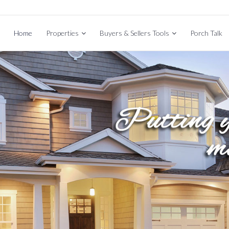
Home
Properties
Buyers & Sellers Tools
Porch Talk