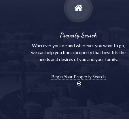
Property Search
Wherever you are and wherever you want to go,
we can help you find a property that best fits the
needs and desires of you and your family.
Begin Your Property Search