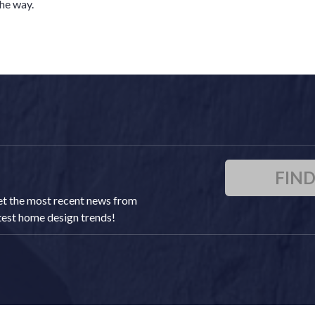
he way.
FIN
 get the most recent news from
atest home design trends!