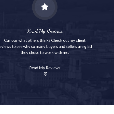
Read My Reviews
Curious what others think? Check out my client
eviews to see why so many buyers and sellers are glad
they chose to work with me.
Read My Reviews