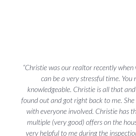
“Christie was our realtor recently whe
can be a very stressful time. You
knowledgeable. Christie is all that an
found out and got right back to me. She 
with everyone involved. Christie has 
multiple (very good) offers on the hous
very helpful to me during the inspecti