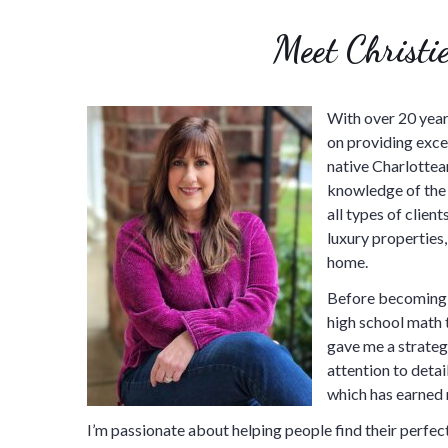
Meet Christie
With over 20 years
on providing excep
native Charlottean
knowledge of the 
all types of clie
luxury properties,
home.
Before becoming a
high school math 
gave me a strategi
attention to detai
which has earned 
I’m passionate about helping people find their perfect