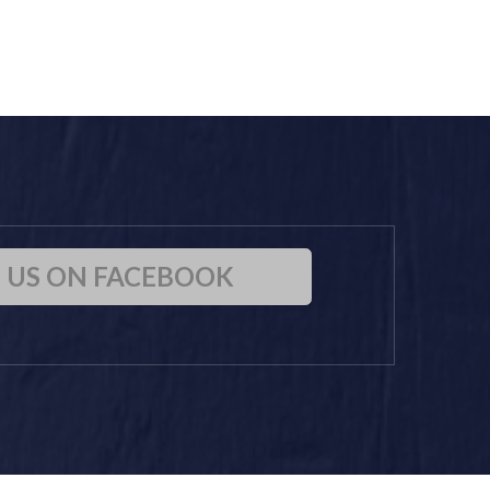
D US ON FACEBOOK