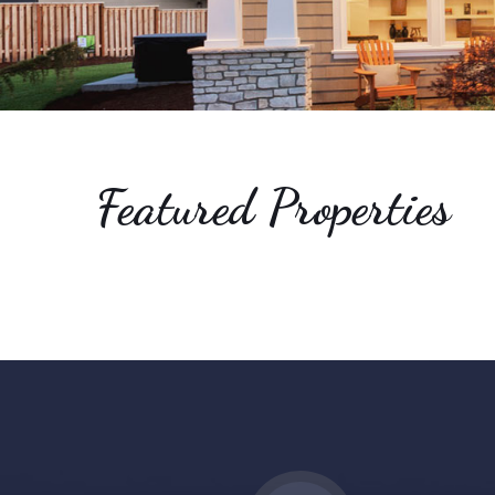
Carolinas
-
Realtor/Broker
Featured Properties