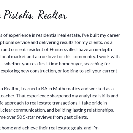
 Pistolis, Realtor
 of experience in residential real estate, I’ve built my career
tional service and delivering results for my clients. As a
 and current resident of Huntersville, I have an in-depth
local market and a true love for this community. I work with
nts—whether you’re a first-time homebuyer, searching for
 exploring new construction, or looking to sell your current
 Realtor, I earned a BA in Mathematics and worked as a
teacher. That experience sharpened my analytical skills and
c approach to real estate transactions. I take pride in
l, clear communication, and building lasting relationships,
me over 50 5-star reviews from past clients.
 home and achieve their real estate goals, and I’m