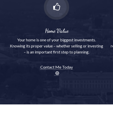
Home Value
Your home is one of your biggest investments.
Knowing its proper value – whether selling or investing
r
– is an important first step to planning.
Contact Me Today