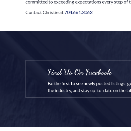
committed to exceeding expectations every step of t
Contact Christie at
704.661.3063
Find Us On Facebook
Be the first to see newly posted listings,
the industry, and stay up-to-date on the l