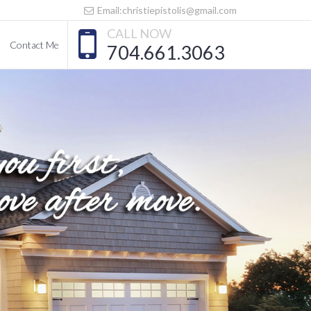
Email:christiepistolis@gmail.com
CALL NOW
Contact Me
704.661.3063