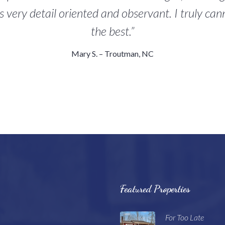
s very detail oriented and observant. I truly c
the best.”
Mary S. – Troutman, NC
Featured Properties
For Too Late