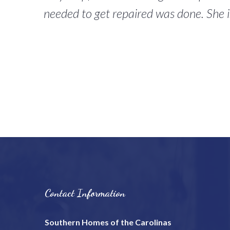
needed to get repaired was done. She i
Contact Information
Southern Homes of the Carolinas