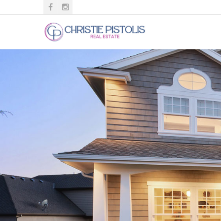
Christie
Pistolis
ABR,
BPOR
-
Southern
Homes
of
the